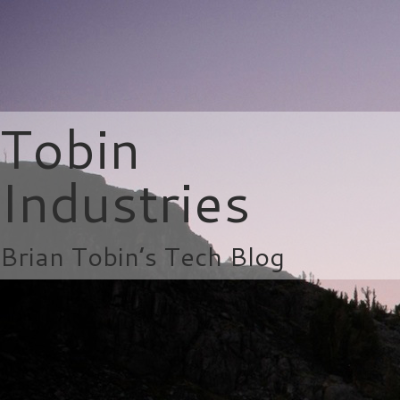
Tobin
Industries
Brian Tobin’s Tech Blog