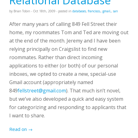
Relational Database
by
Brian Tobin
-
Oct 18
th
, 2009
- posted in
databases
,
francisco,
,
gmail,
,
san
After many years of calling 849 Fell Street their
home, my roommates Tom and Ted are moving out
at the end of the month. Jeremy and I have been
relying principally on Craigslist to find new
roommates. Rather than direct incoming
applications to either (or both) of our personal
inboxes, we opted to create a new, special-use
Gmail account (appropriately named
849
fellstreet@gmail.com
). That much isn’t novel,
but we’ve also developed a quick and easy system
for categorizing and responding to applicants that
I want to share.
Read on →