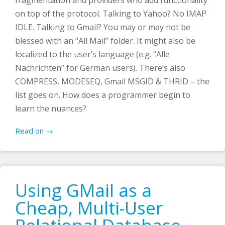
on top of the protocol. Talking to Yahoo? No IMAP
IDLE. Talking to Gmail? You may or may not be
blessed with an “All Mail” folder. It might also be
localized to the user’s language (e.g. “Alle
Nachrichten” for German users). There’s also
COMPRESS, MODESEQ, Gmail MSGID & THRID – the
list goes on. How does a programmer begin to
learn the nuances?
Read on →
Using GMail as a
Cheap, Multi-User