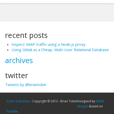
recent posts
Inspect IMAP traffic using a Node.js proxy
Using GMail as a Cheap, Multi-User Relational Database
archives
twitter
Tweets by @briantobin
Tobin Industries
- Copyright © 2013 - Brian Tobin
Designed by
Nikhil
Mungel
. Based on
foxslide
.