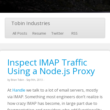
Tobin Industries
All Posts
Resume
Twitter
RSS
Inspect IMAP Traffic
Using a Node.js Proxy
by
Brian Tobin
-
Sep 9
th
, 2013
-
At
Handle
we talk to a lot of email servers, mostly
via IMAP. Something most engineers don’t realize is
how crazy IMAP has become, in large part due to
fragmentation and providers who add functionality